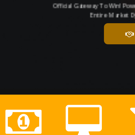
Official Gateway To Win! Po
Entire Market D