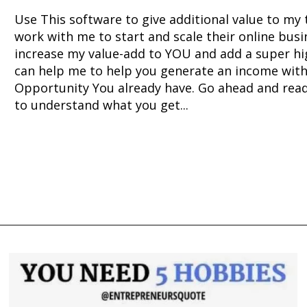
Use This software to give additional value to my
work with me to start and scale their online busin
increase my value-add to YOU and add a super hig
can help me to help you generate an income with
Opportunity You already have. Go ahead and rea
to understand what you get...