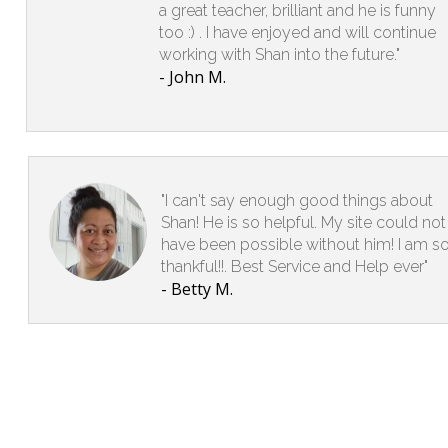
a great teacher, brilliant and he is funny
too :) . I have enjoyed and will continue
working with Shan into the future."
- John M.
"I can't say enough good things about
Shan! He is so helpful. My site could not
have been possible without him! I am s
thankful!!. Best Service and Help ever"
- Betty M.