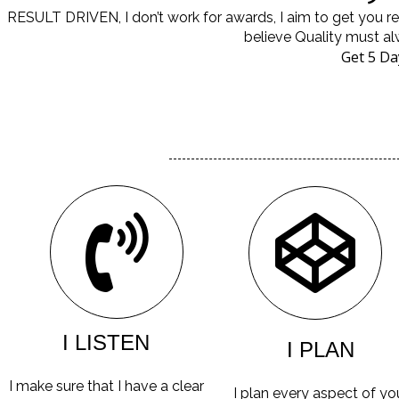
RESULT DRIVEN, I don’t work for awards, I aim to get you 
believe Quality must al
Get 5 Da
I LISTEN
I PLAN
I make sure that I have a clear
I plan every aspect of yo