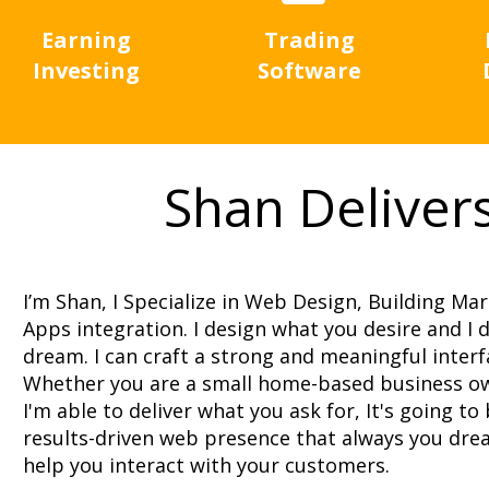
Earning
Trading
Investing
Software
Shan Deliver
I’m Shan, I Specialize in Web Design, Building Ma
Apps integration. I design what you desire and I
dream. I can craft a strong and meaningful interf
Whether you are a small home-based business o
I'm able to deliver what you ask for, It's going to
results-driven web presence that always you drea
help you interact with your customers.