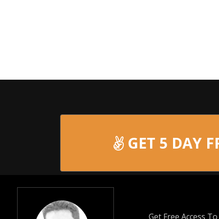
GET 5 DAY F
Get Free Access T