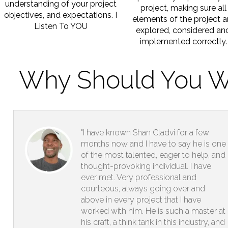
understanding of your project
project, making sure all
objectives, and expectations. I
elements of the project a
Listen To YOU
explored, considered an
implemented correctly.
Why Should You W
"I have known Shan Cladvi for a few
months now and I have to say he is one
of the most talented, eager to help, and
thought-provoking individual. I have
ever met. Very professional and
courteous, always going over and
above in every project that I have
worked with him. He is such a master at
his craft, a think tank in this industry, and