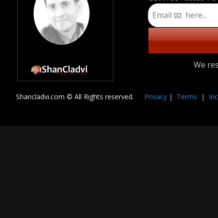
We res
Shancladvi.com © All Rights reserved.
🔏
Privacy
|
Terms
|
In